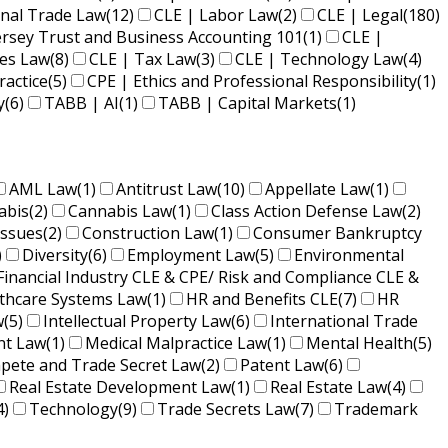
onal Trade Law
(12)
CLE | Labor Law
(2)
CLE | Legal
(180)
ersey Trust and Business Accounting 101
(1)
CLE |
ies Law
(8)
CLE | Tax Law
(3)
CLE | Technology Law
(4)
ractice
(5)
CPE | Ethics and Professional Responsibility
(1)
y
(6)
TABB | AI
(1)
TABB | Capital Markets
(1)
AML Law
(1)
Antitrust Law
(10)
Appellate Law
(1)
abis
(2)
Cannabis Law
(1)
Class Action Defense Law
(2)
Issues
(2)
Construction Law
(1)
Consumer Bankruptcy
)
Diversity
(6)
Employment Law
(5)
Environmental
Financial Industry CLE & CPE/ Risk and Compliance CLE &
lthcare Systems Law
(1)
HR and Benefits CLE
(7)
HR
w
(5)
Intellectual Property Law
(6)
International Trade
nt Law
(1)
Medical Malpractice Law
(1)
Mental Health
(5)
ete and Trade Secret Law
(2)
Patent Law
(6)
Real Estate Development Law
(1)
Real Estate Law
(4)
4)
Technology
(9)
Trade Secrets Law
(7)
Trademark