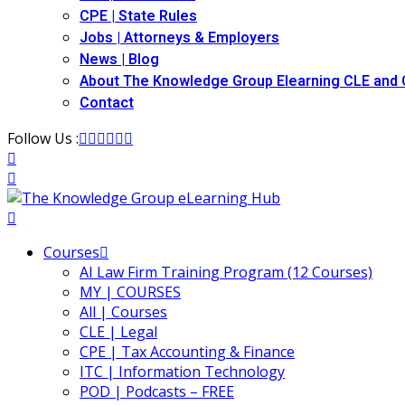
CPE | State Rules
Jobs | Attorneys & Employers
News | Blog
About The Knowledge Group Elearning CLE and
Contact
Follow Us :
Courses
AI Law Firm Training Program (12 Courses)
MY | COURSES
All | Courses
CLE | Legal
CPE | Tax Accounting & Finance
ITC | Information Technology
POD | Podcasts – FREE