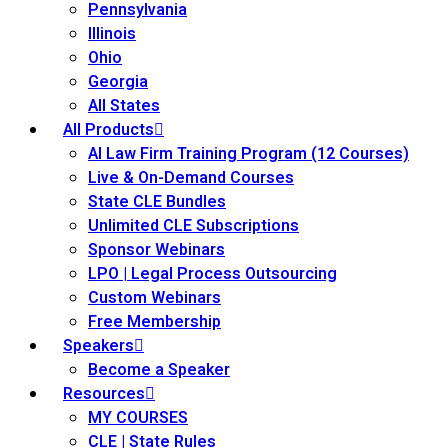
Pennsylvania
Illinois
Ohio
Georgia
All States
All Products
AI Law Firm Training Program (12 Courses)
Live & On-Demand Courses
State CLE Bundles
Unlimited CLE Subscriptions
Sponsor Webinars
LPO | Legal Process Outsourcing
Custom Webinars
Free Membership
Speakers
Become a Speaker
Resources
MY COURSES
CLE | State Rules