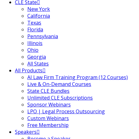
CLE State
New York
California
Texas
Florida
Pennsylvania
Illinois
Ohio
Georgia
All States
All Products
AI Law Firm Training Program (12 Courses)
Live & On-Demand Courses
State CLE Bundles
Unlimited CLE Subscriptions
Sponsor Webinars
LPO | Legal Process Outsourcing
Custom Webinars
Free Membership
Speakers
Become a Speaker