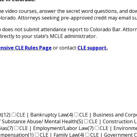
 video courses, answer the secret word questions, and down
n Colorado. Attorneys seeking pre-approved credit may ema
oes not submit attendance report to Colorado Bar. Attorne
irectly to your state’s MCLE administrator.
sive CLE Rules Page
or contact
CLE support.
t
(12)
CLE | Bankruptcy Law
(4)
CLE | Business and Corp
/ Substance Abuse/ Mental Health
(5)
CLE | Construction 
Bias
(7)
CLE | Employment/Labor Law
(7)
CLE | Environm
Compensation
(1)
CLE | Family Law
(4)
CLE | Government C