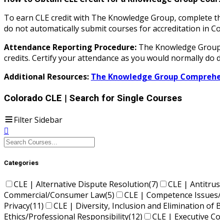
To earn CLE credit with The Knowledge Group, complete the
do not automatically submit courses for accreditation i
Attendance Reporting Procedure:
The Knowledge Group d
credits. Certify your attendance as you would normally do d
Additional Resources:
The Knowledge Group Comprehen
Colorado CLE
| Search for Single Courses
Filter Sidebar
Categories
CLE | Alternative Dispute Resolution
(7)
CLE | Antitrus
Commercial/Consumer Law
(5)
CLE | Competence Issues
Privacy
(11)
CLE | Diversity, Inclusion and Elimination of 
Ethics/Professional Responsibility
(12)
CLE | Executive 