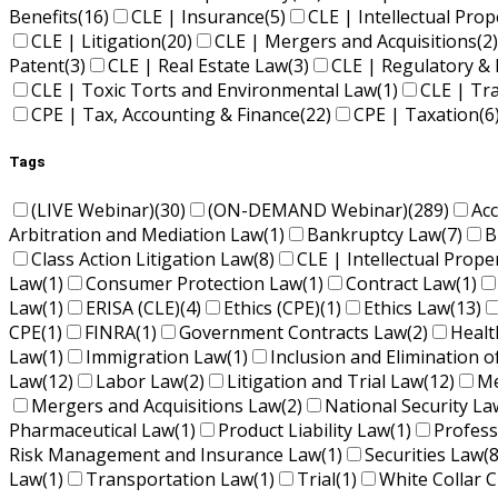
Benefits
(16)
CLE | Insurance
(5)
CLE | Intellectual Pro
CLE | Litigation
(20)
CLE | Mergers and Acquisitions
(2)
Patent
(3)
CLE | Real Estate Law
(3)
CLE | Regulatory & 
CLE | Toxic Torts and Environmental Law
(1)
CLE | Tr
CPE | Tax, Accounting & Finance
(22)
CPE | Taxation
(6
Tags
(LIVE Webinar)
(30)
(ON-DEMAND Webinar)
(289)
Ac
Arbitration and Mediation Law
(1)
Bankruptcy Law
(7)
B
Class Action Litigation Law
(8)
CLE | Intellectual Prope
Law
(1)
Consumer Protection Law
(1)
Contract Law
(1)
Law
(1)
ERISA (CLE)
(4)
Ethics (CPE)
(1)
Ethics Law
(13)
CPE
(1)
FINRA
(1)
Government Contracts Law
(2)
Healt
Law
(1)
Immigration Law
(1)
Inclusion and Elimination o
Law
(12)
Labor Law
(2)
Litigation and Trial Law
(12)
Me
Mergers and Acquisitions Law
(2)
National Security La
Pharmaceutical Law
(1)
Product Liability Law
(1)
Profess
Risk Management and Insurance Law
(1)
Securities Law
(8
Law
(1)
Transportation Law
(1)
Trial
(1)
White Collar C