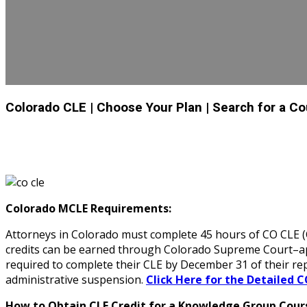
Colorado CLE
| Choose Your Plan
| Search for a C
Colorado MCLE Requirements:
Attorneys in Colorado must complete 45 hours of CO CLE (Co
credits can be earned through Colorado Supreme Court–appr
required to complete their CLE by December 31 of their re
administrative suspension.
Click Here for the Detailed C
How to Obtain CLE Credit for a Knowledge Group Cours