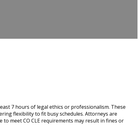
east 7 hours of legal ethics or professionalism. These
g flexibility to fit busy schedules. Attorneys are
re to meet CO CLE requirements may result in fines or