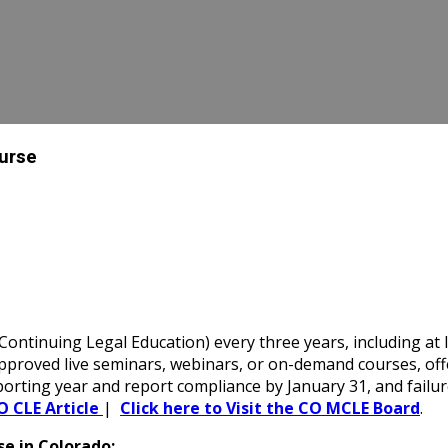
ourse
ntinuing Legal Education) every three years, including at l
oved live seminars, webinars, or on-demand courses, offerin
porting year and report compliance by January 31, and failu
O CLE Article
|
Click here to Visit the CO MCLE Board
.
e in Colorado: