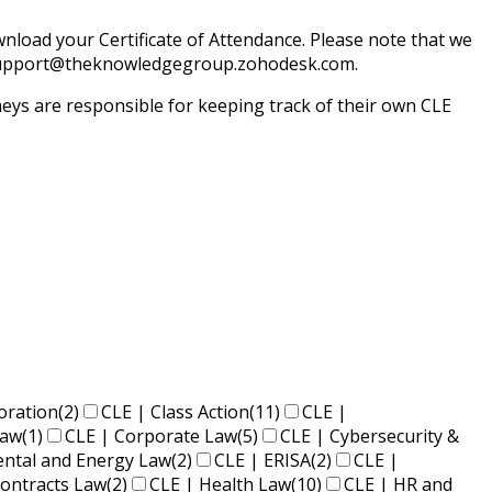
load your Certificate of Attendance. Please note that we
il support@theknowledgegroup.zohodesk.com.
ys are responsible for keeping track of their own CLE
oration
(2)
CLE | Class Action
(11)
CLE |
Law
(1)
CLE | Corporate Law
(5)
CLE | Cybersecurity &
ental and Energy Law
(2)
CLE | ERISA
(2)
CLE |
ontracts Law
(2)
CLE | Health Law
(10)
CLE | HR and