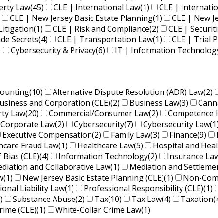
perty Law
(45)
CLE | International Law
(1)
CLE | Internati
CLE | New Jersey Basic Estate Planning
(1)
CLE | New J
Litigation
(1)
CLE | Risk and Compliance
(2)
CLE | Securit
ade Secrets
(4)
CLE | Transportation Law
(1)
CLE | Trial P
)
Cybersecurity & Privacy
(6)
IT | Information Technolog
counting
(10)
Alternative Dispute Resolution (ADR) Law
(2)
usiness and Corporation (CLE)
(2)
Business Law
(3)
Cann
rty Law
(20)
Commercial/Consumer Law
(2)
Competence 
Corporate Law
(2)
Cybersecurity
(7)
Cybersecurity Law
(1
Executive Compensation
(2)
Family Law
(3)
Finance
(9)
hcare Fraud Law
(1)
Healthcare Law
(5)
Hospital and Hea
f Bias (CLE)
(4)
Information Technology
(2)
Insurance La
diation and Collaborative Law
(1)
Mediation and Settleme
w
(1)
New Jersey Basic Estate Planning (CLE)
(1)
Non-Comp
ional Liability Law
(1)
Professional Responsibility (CLE)
(1)
)
Substance Abuse
(2)
Tax
(10)
Tax Law
(4)
Taxation
(
rime (CLE)
(1)
White-Collar Crime Law
(1)