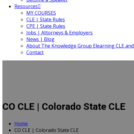
Resources
MY COURSES
CLE | State Rules
CPE | State Rules
Jobs | Attorneys & Employers
News | Blog
About The Knowledge Group Elearning CLE and
Contact
CO CLE | Colorado State CLE
Home
CO CLE | Colorado State CLE