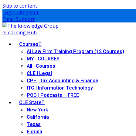
Skip to content
Login / Register
Email Support
Courses
AI Law Firm Training Program (12 Courses)
MY | COURSES
All | Courses
CLE | Legal
CPE | Tax Accounting & Finance
ITC | Information Technology
POD | Podcasts – FREE
CLE State
New York
California
Texas
Florida