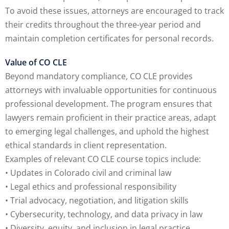
To avoid these issues, attorneys are encouraged to track
their credits throughout the three-year period and
maintain completion certificates for personal records.
Value of CO CLE
Beyond mandatory compliance, CO CLE provides
attorneys with invaluable opportunities for continuous
professional development. The program ensures that
lawyers remain proficient in their practice areas, adapt
to emerging legal challenges, and uphold the highest
ethical standards in client representation.
Examples of relevant CO CLE course topics include:
• Updates in Colorado civil and criminal law
• Legal ethics and professional responsibility
• Trial advocacy, negotiation, and litigation skills
• Cybersecurity, technology, and data privacy in law
• Diversity, equity, and inclusion in legal practice