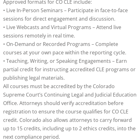
Approved formats for CO CLE include:
• Live In-Person Seminars – Participate in face-to-face
sessions for direct engagement and discussion.
• Live Webcasts and Virtual Programs – Attend live
sessions remotely in real time.
• On-Demand or Recorded Programs – Complete
courses at your own pace within the reporting cycle.
• Teaching, Writing, or Speaking Engagements – Earn
partial credit for instructing accredited CLE programs or
publishing legal materials.
All courses must be accredited by the Colorado
Supreme Court’s Continuing Legal and Judicial Education
Office. Attorneys should verify accreditation before
registration to ensure the course qualifies for CO CLE
credit. Colorado also allows attorneys to carry forward
up to 15 credits, including up to 2 ethics credits, into the
next compliance period.