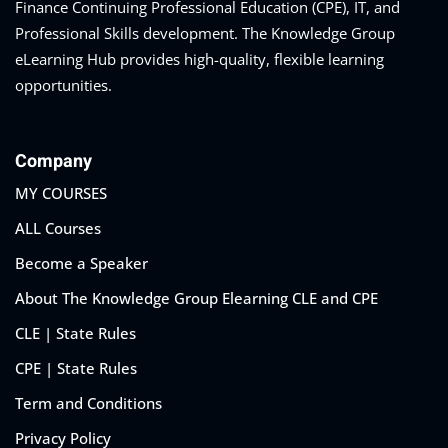
Finance Continuing Professional Education (CPE), IT, and
Professional Skills development. The Knowledge Group
eLearning Hub provides high-quality, flexible learning
opportunities.
Company
MY COURSES
ALL Courses
Become a Speaker
About The Knowledge Group Elearning CLE and CPE
CLE | State Rules
CPE | State Rules
Term and Conditions
Privacy Policy