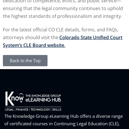
dedication to competence, ethics, and public service—
ensuring that the legal community continues to uphold
the highest standards of professionalism and integrity.
For the latest official CO CLE details, forms, and FAQs,
attorneys should visit the
Colorado State Unified Court
System’s CLE Board website
.
Back to the Top
The Knowledge Group eLearning Hub offers a diverse range
of certificated courses in Continuing Legal Education (CLE),