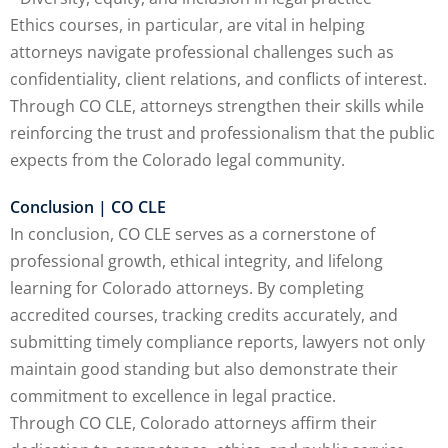
Ethics courses, in particular, are vital in helping
attorneys navigate professional challenges such as
confidentiality, client relations, and conflicts of interest.
Through CO CLE, attorneys strengthen their skills while
reinforcing the trust and professionalism that the public
expects from the Colorado legal community.
Conclusion | CO CLE
In conclusion, CO CLE serves as a cornerstone of
professional growth, ethical integrity, and lifelong
learning for Colorado attorneys. By completing
accredited courses, tracking credits accurately, and
submitting timely compliance reports, lawyers not only
maintain good standing but also demonstrate their
commitment to excellence in legal practice.
Through CO CLE, Colorado attorneys affirm their