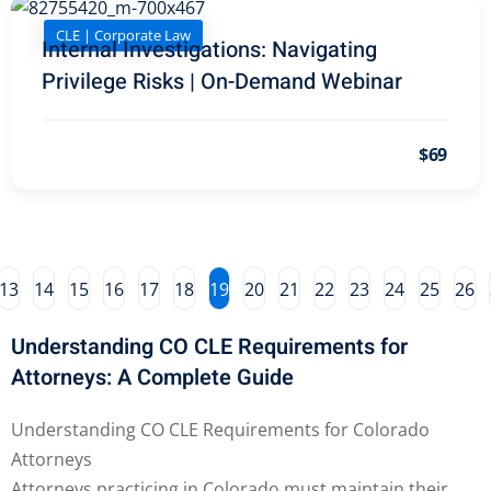
y Basic Estate
CLE | Corporate Law
(1)
Internal Investigations: Navigating
Privilege Risks | On-Demand Webinar
ete and Trade Secret
$69
aw
(6)
utical Law
(1)
iability Law
(1)
13
14
15
16
17
18
19
20
21
22
23
24
25
26
al Liability Law
(1)
nal Responsibility
Understanding CO CLE Requirements for
Attorneys: A Complete Guide
te Development
Understanding CO CLE Requirements for Colorado
Attorneys
te Law
(4)
Attorneys practicing in Colorado must maintain their