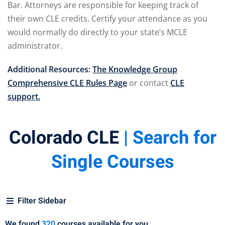
Bar. Attorneys are responsible for keeping track of
pital Markets
(1)
their own CLE credits. Certify your attendance as you
would normally do directly to your state’s MCLE
administrator.
Additional Resources:
The Knowledge Group
inar)
(31)
Comprehensive CLE Rules Page
or contact
CLE
ND Webinar)
(289)
support.
ng
(10)
Colorado CLE
| Search for
ve Dispute Resolution
Single Courses
(1)
 Law
(10)
Filter Sidebar
 Law
(1)
We found
320
courses available for you