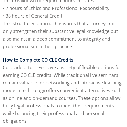
The breakdown of required hours includes:
• 7 hours of Ethics and Professional Responsibility
• 38 hours of General Credit
lar Crime (CLE)
(1)
This structured approach ensures that attorneys not
lar Crime Law
(1)
only strengthen their substantive legal knowledge but
also maintain a deep commitment to integrity and
professionalism in their practice.
ter
How to Complete CO CLE Credits
Colorado attorneys have a variety of flexible options for
earning CO CLE credits. While traditional live seminars
remain valuable for networking and interactive learning,
modern technology offers convenient alternatives such
as online and on-demand courses. These options allow
busy legal professionals to meet their requirements
while balancing their professional and personal
obligations.