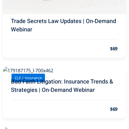
onal Trade Law
(12)
w
(2)
Trade Secrets Law Updates | On-Demand
 and Trial Law
(12)
Webinar
 and Collaborative
$69
 and Settlement
CLE | Insurance
alpractice Law
(1)
Bad Faith Litigation: Insurance Trends &
Strategies | On-Demand Webinar
alth
(5)
nd Acquisitions
$69
Security Law
(1)