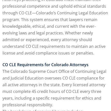
professional competence and uphold ethical standards
agement and
through CO CLE—Colorado’s Continuing Legal Education
(1)
program. This system ensures that lawyers remain
s Law
(8)
knowledgeable, ethical, and current with the ever-
evolving laws and legal practices. Whether newly
e Abuse
(2)
admitted or experienced, every attorney should
understand CO CLE requirements to maintain an active
license and avoid compliance issues or penalties.
4)
CO CLE Requirements for Colorado Attorneys
(4)
The Colorado Supreme Court Office of Continuing Legal
gy
(9)
and Judicial Education oversees CO CLE compliance for
all active attorneys in the state. Every licensed attorney
rets Law
(7)
must complete 45 credit hours of CO CLE every three
k Law
(1)
years, including a specific requirement for ethics and
professional responsibility.
ation Law
(1)