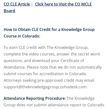
l Law
(1)
CO CLE Article
|
Click here to Visit the CO MCLE
Board
.
de Secrets
(4)
nsportation Law
(1)
How to Obtain CLE Credit for a Knowledge Group
l Practice
(5)
Course in Colorado:
ics and Professional
To earn CLE credit with The Knowledge Group,
(1)
complete the video courses, answer the secret word
, Accounting &
questions, and download your Certificate of
Attendance. Please note that we do not automatically
submit courses for accreditation in Colorado.
ation
(6)
Attorneys seeking pre-approved credit may email
rity & Privacy
(6)
support@theknowledgegroup.zohodesk.com.
rmation Technology
(6)
Attendance Reporting Procedure:
The Knowledge
(1)
Group does not submit attendance report to Colorado