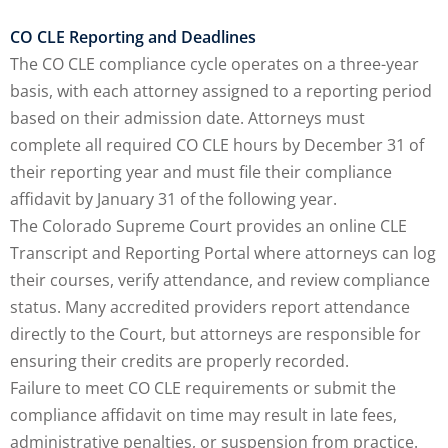
CO CLE Reporting and Deadlines
The CO CLE compliance cycle operates on a three-year
basis, with each attorney assigned to a reporting period
based on their admission date. Attorneys must
complete all required CO CLE hours by December 31 of
their reporting year and must file their compliance
affidavit by January 31 of the following year.
The Colorado Supreme Court provides an online CLE
Transcript and Reporting Portal where attorneys can log
their courses, verify attendance, and review compliance
status. Many accredited providers report attendance
directly to the Court, but attorneys are responsible for
ensuring their credits are properly recorded.
Failure to meet CO CLE requirements or submit the
compliance affidavit on time may result in late fees,
administrative penalties, or suspension from practice.