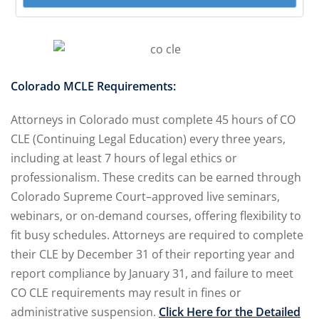
 Jersey Trust and
unting 101
(1)
ent
(3)
Colorado MCLE Requirements:
l Estate Law
(3)
Attorneys in Colorado must complete 45 hours of CO
CLE (Continuing Legal Education) every three years,
ulatory &
including at least 7 hours of legal ethics or
professionalism. These credits can be earned through
k and Compliance
(2)
Colorado Supreme Court–approved live seminars,
webinars, or on-demand courses, offering flexibility to
urities Law
(8)
fit busy schedules. Attorneys are required to complete
 Law
(3)
their CLE by December 31 of their reporting year and
report compliance by January 31, and failure to meet
chnology Law
(4)
CO CLE requirements may result in fines or
ic Torts and
administrative suspension.
Click Here for the Detailed