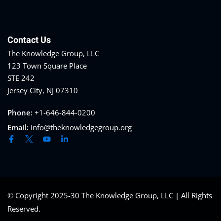
Contact Us
The Knowledge Group, LLC
123 Town Square Place
STE 242
Jersey City, NJ 07310
Phone:
+1-646-844-0200
Email:
info@theknowledgegroup.org
© Copyright 2025-30 The Knowledge Group, LLC | All Rights
Reserved.