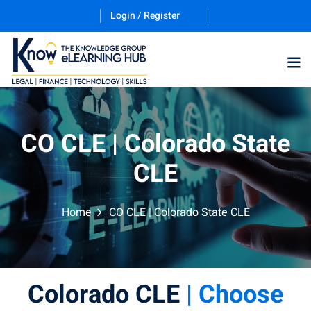
Login / Register
CO CLE | Colorado State
CLE
ernative Dispute
Home
CO CLE | Colorado State CLE
trust
(12)
nkruptcy Law
(4)
Colorado CLE
| Choose
iness and
)