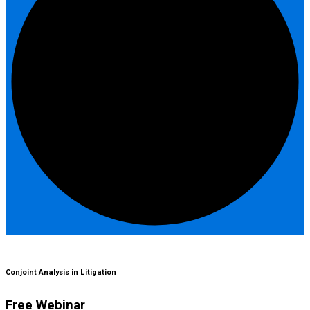
Conjoint Analysis in Litigation
Free Webinar