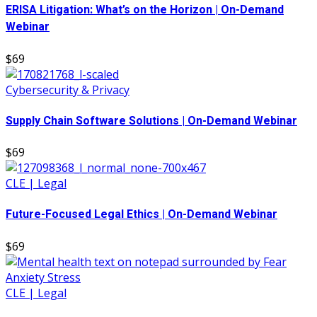
ERISA Litigation: What’s on the Horizon | On-Demand
Webinar
$69
Cybersecurity & Privacy
Supply Chain Software Solutions | On-Demand Webinar
$69
CLE | Legal
Future-Focused Legal Ethics | On-Demand Webinar
$69
CLE | Legal