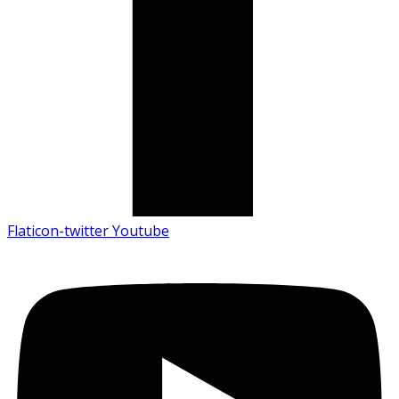
Flaticon-twitter
Youtube