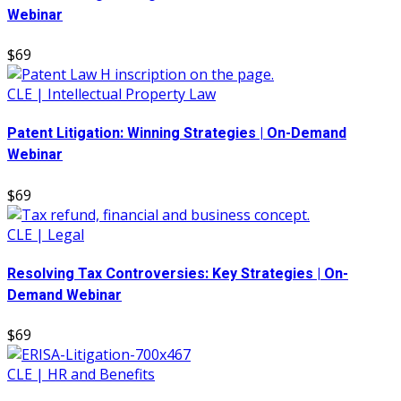
Webinar
$69
CLE | Intellectual Property Law
Patent Litigation: Winning Strategies | On-Demand
Webinar
$69
CLE | Legal
Resolving Tax Controversies: Key Strategies | On-
Demand Webinar
$69
CLE | HR and Benefits