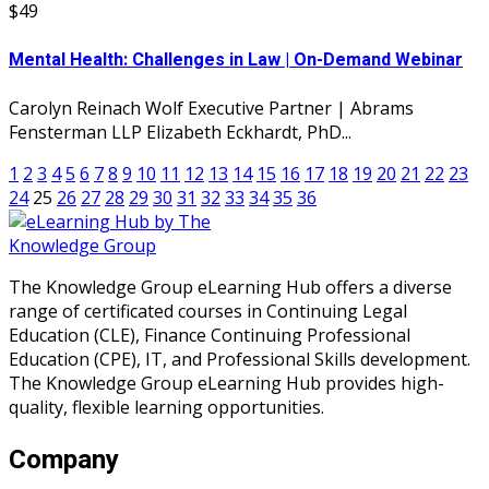
$49
Mental Health: Challenges in Law | On-Demand Webinar
Carolyn Reinach Wolf Executive Partner | Abrams
Fensterman LLP Elizabeth Eckhardt, PhD...
1
2
3
4
5
6
7
8
9
10
11
12
13
14
15
16
17
18
19
20
21
22
23
24
25
26
27
28
29
30
31
32
33
34
35
36
The Knowledge Group eLearning Hub offers a diverse
range of certificated courses in Continuing Legal
Education (CLE), Finance Continuing Professional
Education (CPE), IT, and Professional Skills development.
The Knowledge Group eLearning Hub provides high-
quality, flexible learning opportunities.
Company