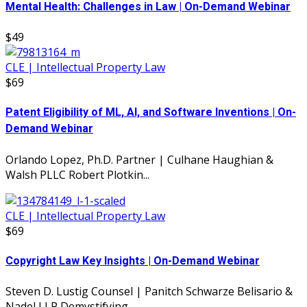
Mental Health: Challenges in Law | On-Demand Webinar
$49
CLE | Intellectual Property Law
$69
Patent Eligibility of ML, AI, and Software Inventions | On-
Demand Webinar
Orlando Lopez, Ph.D. Partner | Culhane Haughian &
Walsh PLLC Robert Plotkin...
CLE | Intellectual Property Law
$69
Copyright Law Key Insights | On-Demand Webinar
Steven D. Lustig Counsel | Panitch Schwarze Belisario &
Nadel LLP Demystifying...