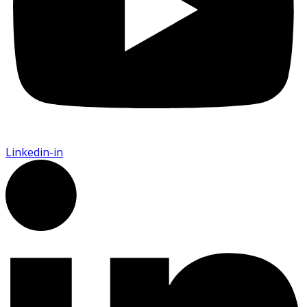
Linkedin-in