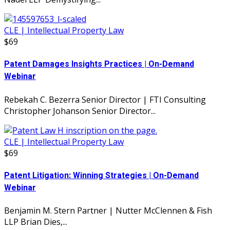
CLE | Intellectual Property Law
$69
Patent Damages Insights Practices | On-Demand
Webinar
Rebekah C. Bezerra Senior Director | FTI Consulting
Christopher Johanson Senior Director...
CLE | Intellectual Property Law
$69
Patent Litigation: Winning Strategies | On-Demand
Webinar
Benjamin M. Stern Partner | Nutter McClennen & Fish
LLP Brian Dies,...