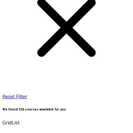
Reset Filter
We found
320
courses available for you
Grid
List