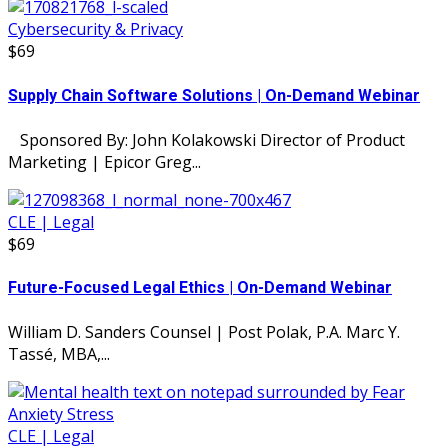
Cybersecurity & Privacy
$69
Supply Chain Software Solutions | On-Demand Webinar
Sponsored By: John Kolakowski Director of Product
Marketing | Epicor Greg...
CLE | Legal
$69
Future-Focused Legal Ethics | On-Demand Webinar
William D. Sanders Counsel | Post Polak, P.A. Marc Y.
Tassé, MBA,...
CLE | Legal