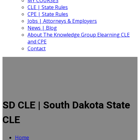
MY COURSES
CLE | State Rules
CPE | State Rules
Jobs | Attorneys & Employers
News | Blog
About The Knowledge Group Elearning CLE
and CPE
Contact
SD CLE | South Dakota State
CLE
Home