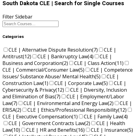
South Dakota CLE
| Search for Single Courses
Filter Sidebar
Categories
CLE | Alternative Dispute Resolution
(7)
CLE |
Antitrust
(12)
CLE | Bankruptcy Law
(4)
CLE |
Business and Corporation
(2)
CLE | Class Action
(11)
CLE | Commercial/Consumer Law
(5)
CLE | Competence
Issues/ Substance Abuse/ Mental Health
(5)
CLE |
Construction Law
(1)
CLE | Corporate Law
(5)
CLE |
Cybersecurity & Privacy
(12)
CLE | Diversity, Inclusion
and Elimination of Bias
(7)
CLE | Employment/Labor
Law
(7)
CLE | Environmental and Energy Law
(2)
CLE |
ERISA
(2)
CLE | Ethics/Professional Responsibility
(12)
CLE | Executive Compensation
(1)
CLE | Family Law
(4)
CLE | Government Contracts Law
(2)
CLE | Health
Law
(10)
CLE | HR and Benefits
(16)
CLE | Insurance
(5)