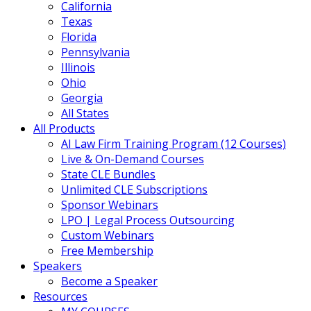
California
Texas
Florida
Pennsylvania
Illinois
Ohio
Georgia
All States
All Products
AI Law Firm Training Program (12 Courses)
Live & On-Demand Courses
State CLE Bundles
Unlimited CLE Subscriptions
Sponsor Webinars
LPO | Legal Process Outsourcing
Custom Webinars
Free Membership
Speakers
Become a Speaker
Resources