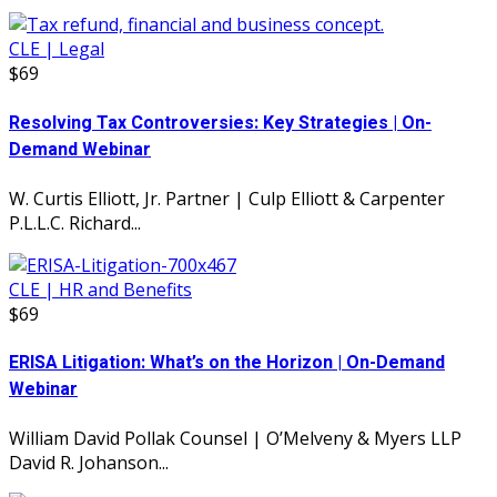
CLE | Legal
$69
Resolving Tax Controversies: Key Strategies | On-
Demand Webinar
W. Curtis Elliott, Jr. Partner | Culp Elliott & Carpenter
P.L.L.C. Richard...
CLE | HR and Benefits
$69
ERISA Litigation: What’s on the Horizon | On-Demand
Webinar
William David Pollak Counsel | O’Melveny & Myers LLP
David R. Johanson...