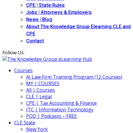
CPE | State Rules
Jobs | Attorneys & Employers
News | Blog
About The Knowledge Group Elearning CLE and
CPE
Contact
Follow Us :
Courses
AI Law Firm Training Program (12 Courses)
MY | COURSES
All | Courses
CLE | Legal
CPE | Tax Accounting & Finance
ITC | Information Technology
POD | Podcasts – FREE
CLE State
New York