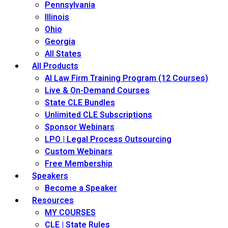
Pennsylvania
Illinois
Ohio
Georgia
All States
All Products
AI Law Firm Training Program (12 Courses)
Live & On-Demand Courses
State CLE Bundles
Unlimited CLE Subscriptions
Sponsor Webinars
LPO | Legal Process Outsourcing
Custom Webinars
Free Membership
Speakers
Become a Speaker
Resources
MY COURSES
CLE | State Rules