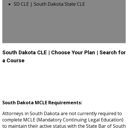
SD CLE | South Dakota State CLE
South Dakota CLE
| Choose Your Plan
| Search for
a Course
South Dakota MCLE Requirements:
Attorneys in South Dakota are not currently required to
complete MCLE (Mandatory Continuing Legal Education)
to maintain their active status with the State Bar of South