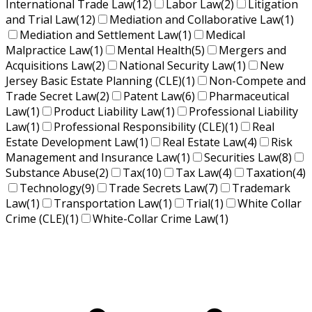
International Trade Law
(12)
Labor Law
(2)
Litigation
and Trial Law
(12)
Mediation and Collaborative Law
(1)
Mediation and Settlement Law
(1)
Medical
Malpractice Law
(1)
Mental Health
(5)
Mergers and
Acquisitions Law
(2)
National Security Law
(1)
New
Jersey Basic Estate Planning (CLE)
(1)
Non-Compete and
Trade Secret Law
(2)
Patent Law
(6)
Pharmaceutical
Law
(1)
Product Liability Law
(1)
Professional Liability
Law
(1)
Professional Responsibility (CLE)
(1)
Real
Estate Development Law
(1)
Real Estate Law
(4)
Risk
Management and Insurance Law
(1)
Securities Law
(8)
Substance Abuse
(2)
Tax
(10)
Tax Law
(4)
Taxation
(4)
Technology
(9)
Trade Secrets Law
(7)
Trademark
Law
(1)
Transportation Law
(1)
Trial
(1)
White Collar
Crime (CLE)
(1)
White-Collar Crime Law
(1)