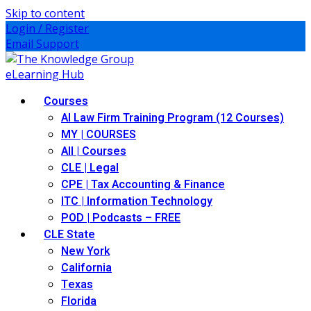
Skip to content
Login / Register
Email Support
Courses
AI Law Firm Training Program (12 Courses)
MY | COURSES
All | Courses
CLE | Legal
CPE | Tax Accounting & Finance
ITC | Information Technology
POD | Podcasts – FREE
CLE State
New York
California
Texas
Florida