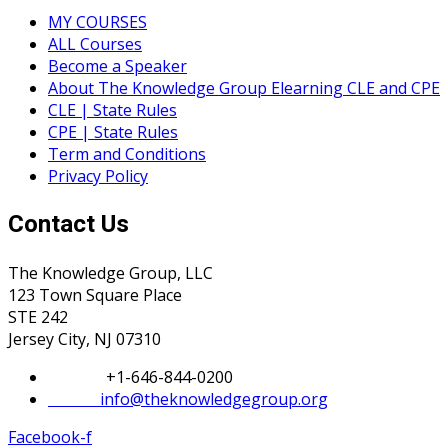
MY COURSES
ALL Courses
Become a Speaker
About The Knowledge Group Elearning CLE and CPE
CLE | State Rules
CPE | State Rules
Term and Conditions
Privacy Policy
Contact Us
The Knowledge Group, LLC
123 Town Square Place
STE 242
Jersey City, NJ 07310
Phone:
+1-646-844-0200
Email:
info@theknowledgegroup.org
Facebook-f