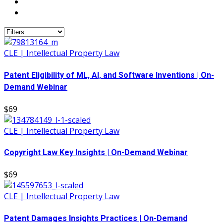
CLE | Intellectual Property Law
Patent Eligibility of ML, AI, and Software Inventions | On-
Demand Webinar
$69
CLE | Intellectual Property Law
Copyright Law Key Insights | On-Demand Webinar
$69
CLE | Intellectual Property Law
Patent Damages Insights Practices | On-Demand