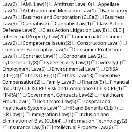
Law
(2)
AML Law
(1)
Antitrust Law
(10)
Appellate
Law
(1)
Arbitration and Mediation Law
(1)
Bankruptcy
Law
(7)
Business and Corporation (CLE)
(2)
Business
Law
(3)
Cannabis
(2)
Cannabis Law
(1)
Class Action
Defense Law
(2)
Class Action Litigation Law
(8)
CLE |
Intellectual Property Law
(20)
Commercial/Consumer
Law
(2)
Competence Issues
(2)
Construction Law
(1)
Consumer Bankruptcy Law
(1)
Consumer Protection
Law
(1)
Contract Law
(1)
Corporate Law
(2)
Cybersecurity
(8)
Cybersecurity Law
(1)
Diversity
(6)
Employment Law
(5)
Environmental Law
(1)
ERISA
(CLE)
(4)
Ethics (CPE)
(1)
Ethics Law
(13)
Executive
Compensation
(2)
Family Law
(3)
Finance
(9)
Financial
Industry CLE & CPE/ Risk and Compliance CLE & CPE
(1)
FINRA
(1)
Government Contracts Law
(2)
Healthcare
Fraud Law
(1)
Healthcare Law
(5)
Hospital and
Healthcare Systems Law
(1)
HR and Benefits CLE
(7)
HR Law
(1)
Immigration Law
(1)
Inclusion and
Elimination of Bias (CLE)
(4)
Information Technology
(2)
Insurance Law
(5)
Intellectual Property Law
(6)