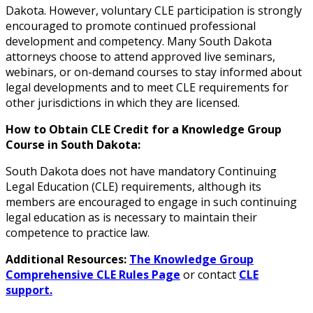
Dakota. However, voluntary CLE participation is strongly
encouraged to promote continued professional
development and competency. Many South Dakota
attorneys choose to attend approved live seminars,
webinars, or on-demand courses to stay informed about
legal developments and to meet CLE requirements for
other jurisdictions in which they are licensed.
How to Obtain CLE Credit for a Knowledge Group
Course in South Dakota:
South Dakota does not have mandatory Continuing
Legal Education (CLE) requirements, although its
members are encouraged to engage in such continuing
legal education as is necessary to maintain their
competence to practice law.
Additional Resources:
The Knowledge Group
Comprehensive CLE Rules Page
or contact
CLE
support.