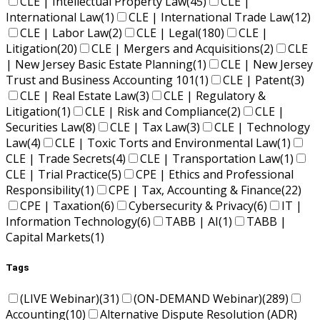
CLE | Intellectual Property Law
(45)
CLE |
International Law
(1)
CLE | International Trade Law
(12)
CLE | Labor Law
(2)
CLE | Legal
(180)
CLE |
Litigation
(20)
CLE | Mergers and Acquisitions
(2)
CLE
| New Jersey Basic Estate Planning
(1)
CLE | New Jersey
Trust and Business Accounting 101
(1)
CLE | Patent
(3)
CLE | Real Estate Law
(3)
CLE | Regulatory &
Litigation
(1)
CLE | Risk and Compliance
(2)
CLE |
Securities Law
(8)
CLE | Tax Law
(3)
CLE | Technology
Law
(4)
CLE | Toxic Torts and Environmental Law
(1)
CLE | Trade Secrets
(4)
CLE | Transportation Law
(1)
CLE | Trial Practice
(5)
CPE | Ethics and Professional
Responsibility
(1)
CPE | Tax, Accounting & Finance
(22)
CPE | Taxation
(6)
Cybersecurity & Privacy
(6)
IT |
Information Technology
(6)
TABB | AI
(1)
TABB |
Capital Markets
(1)
Tags
(LIVE Webinar)
(31)
(ON-DEMAND Webinar)
(289)
Accounting
(10)
Alternative Dispute Resolution (ADR)