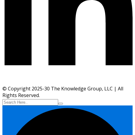
© Copyright 2025-30 The Knowledge Group, LLC | All
Rights Reserved.