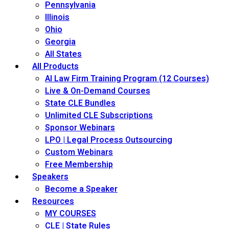
Pennsylvania
Illinois
Ohio
Georgia
All States
All Products
AI Law Firm Training Program (12 Courses)
Live & On-Demand Courses
State CLE Bundles
Unlimited CLE Subscriptions
Sponsor Webinars
LPO | Legal Process Outsourcing
Custom Webinars
Free Membership
Speakers
Become a Speaker
Resources
MY COURSES
CLE | State Rules