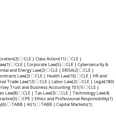
oration
(2)
CLE | Class Action
(11)
CLE |
Law
(1)
CLE | Corporate Law
(5)
CLE | Cybersecurity &
ental and Energy Law
(2)
CLE | ERISA
(2)
CLE |
ontracts Law
(2)
CLE | Health Law
(10)
CLE | HR and
onal Trade Law
(12)
CLE | Labor Law
(2)
CLE | Legal
(180)
ersey Trust and Business Accounting 101
(1)
CLE |
ies Law
(8)
CLE | Tax Law
(3)
CLE | Technology Law
(4)
ractice
(5)
CPE | Ethics and Professional Responsibility
(1)
y
(6)
TABB | AI
(1)
TABB | Capital Markets
(1)