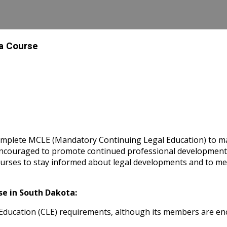
 a Course
omplete MCLE (Mandatory Continuing Legal Education) to main
y encouraged to promote continued professional developme
rses to stay informed about legal developments and to meet
e in South Dakota:
ducation (CLE) requirements, although its members are enc