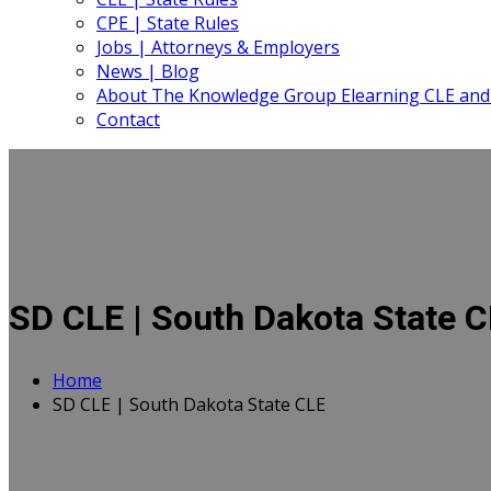
CPE | State Rules
Jobs | Attorneys & Employers
News | Blog
About The Knowledge Group Elearning CLE and
Contact
SD CLE | South Dakota State 
Home
SD CLE | South Dakota State CLE