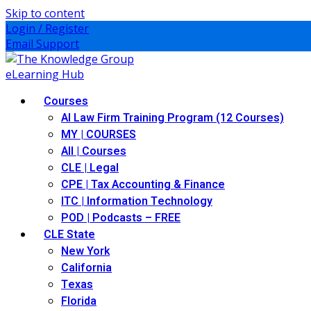
Skip to content
Login / Register
Email Support
Courses
AI Law Firm Training Program (12 Courses)
MY | COURSES
All | Courses
CLE | Legal
CPE | Tax Accounting & Finance
ITC | Information Technology
POD | Podcasts – FREE
CLE State
New York
California
Texas
Florida