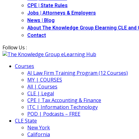
CPE | State Rules
Jobs | Attorneys & Employers
News | Blog
About The Knowledge Group Elearning CLE and
Contact
Follow Us :
Courses
AI Law Firm Training Program (12 Courses)
MY | COURSES
All | Courses
CLE | Legal
CPE | Tax Accounting & Finance
ITC | Information Technology
POD | Podcasts – FREE
CLE State
New York
California