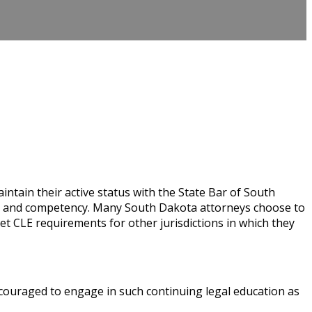
tain their active status with the State Bar of South
nt and competency. Many South Dakota attorneys choose to
 CLE requirements for other jurisdictions in which they
ouraged to engage in such continuing legal education as