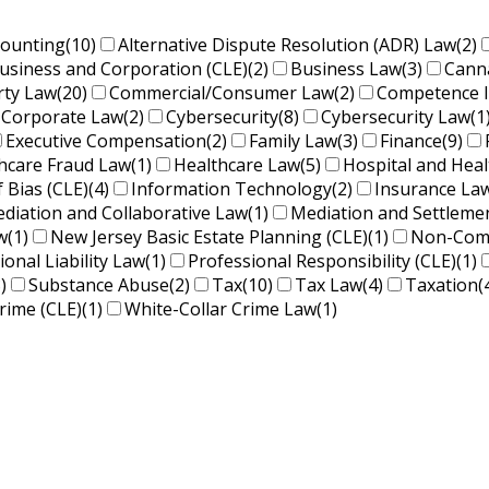
counting
(10)
Alternative Dispute Resolution (ADR) Law
(2)
usiness and Corporation (CLE)
(2)
Business Law
(3)
Cann
rty Law
(20)
Commercial/Consumer Law
(2)
Competence 
Corporate Law
(2)
Cybersecurity
(8)
Cybersecurity Law
(1
Executive Compensation
(2)
Family Law
(3)
Finance
(9)
hcare Fraud Law
(1)
Healthcare Law
(5)
Hospital and Hea
f Bias (CLE)
(4)
Information Technology
(2)
Insurance La
diation and Collaborative Law
(1)
Mediation and Settleme
w
(1)
New Jersey Basic Estate Planning (CLE)
(1)
Non-Comp
ional Liability Law
(1)
Professional Responsibility (CLE)
(1)
)
Substance Abuse
(2)
Tax
(10)
Tax Law
(4)
Taxation
(
rime (CLE)
(1)
White-Collar Crime Law
(1)