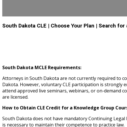
South Dakota CLE
| Choose Your Plan
| Search for
South Dakota MCLE Requirements:
Attorneys in South Dakota are not currently required to c
Dakota. However, voluntary CLE participation is strongl
attend approved live seminars, webinars, or on-demand cou
are licensed.
How to Obtain CLE Credit for a Knowledge Group Cours
South Dakota does not have mandatory Continuing Legal E
is necessary to maintain their competence to practice law.