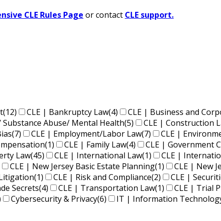
sive CLE Rules Page
or contact
CLE support.
t
(12)
CLE | Bankruptcy Law
(4)
CLE | Business and Corp
/ Substance Abuse/ Mental Health
(5)
CLE | Construction 
Bias
(7)
CLE | Employment/Labor Law
(7)
CLE | Environm
Compensation
(1)
CLE | Family Law
(4)
CLE | Government C
perty Law
(45)
CLE | International Law
(1)
CLE | Internati
CLE | New Jersey Basic Estate Planning
(1)
CLE | New J
Litigation
(1)
CLE | Risk and Compliance
(2)
CLE | Securit
ade Secrets
(4)
CLE | Transportation Law
(1)
CLE | Trial P
)
Cybersecurity & Privacy
(6)
IT | Information Technolog