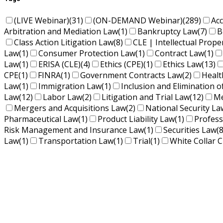
(LIVE Webinar)
(31)
(ON-DEMAND Webinar)
(289)
Ac
Arbitration and Mediation Law
(1)
Bankruptcy Law
(7)
B
Class Action Litigation Law
(8)
CLE | Intellectual Prope
Law
(1)
Consumer Protection Law
(1)
Contract Law
(1)
Law
(1)
ERISA (CLE)
(4)
Ethics (CPE)
(1)
Ethics Law
(13)
CPE
(1)
FINRA
(1)
Government Contracts Law
(2)
Healt
Law
(1)
Immigration Law
(1)
Inclusion and Elimination o
Law
(12)
Labor Law
(2)
Litigation and Trial Law
(12)
Me
Mergers and Acquisitions Law
(2)
National Security La
Pharmaceutical Law
(1)
Product Liability Law
(1)
Profess
Risk Management and Insurance Law
(1)
Securities Law
(8
Law
(1)
Transportation Law
(1)
Trial
(1)
White Collar C