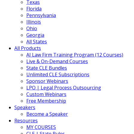
Texas
Florida
Pennsylvania
Illinois
Ohio
Georgia
All States
All Products
AI Law Firm Training Program (12 Courses)
Live & On-Demand Courses
State CLE Bundles
Unlimited CLE Subscriptions
Sponsor Webinars
LPO | Legal Process Outsourcing
Custom Webinars
Free Membership
Speakers
Become a Speaker
Resources
MY COURSES
CLE | State Rules