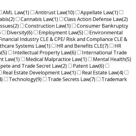
AML Law
(1)
Antitrust Law
(10)
Appellate Law
(1)
abis
(2)
Cannabis Law
(1)
Class Action Defense Law
(2)
Issues
(2)
Construction Law
(1)
Consumer Bankruptcy
)
Diversity
(6)
Employment Law
(5)
Environmental
Financial Industry CLE & CPE/ Risk and Compliance CLE &
lthcare Systems Law
(1)
HR and Benefits CLE
(7)
HR
w
(5)
Intellectual Property Law
(6)
International Trade
nt Law
(1)
Medical Malpractice Law
(1)
Mental Health
(5)
ete and Trade Secret Law
(2)
Patent Law
(6)
Real Estate Development Law
(1)
Real Estate Law
(4)
4)
Technology
(9)
Trade Secrets Law
(7)
Trademark