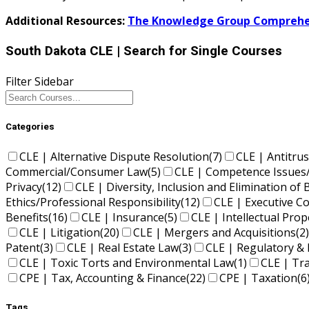
Additional Resources:
The Knowledge Group Comprehen
South Dakota CLE
| Search for Single Courses
Filter Sidebar
Categories
CLE | Alternative Dispute Resolution
(7)
CLE | Antitrus
Commercial/Consumer Law
(5)
CLE | Competence Issues
Privacy
(12)
CLE | Diversity, Inclusion and Elimination of 
Ethics/Professional Responsibility
(12)
CLE | Executive 
Benefits
(16)
CLE | Insurance
(5)
CLE | Intellectual Pro
CLE | Litigation
(20)
CLE | Mergers and Acquisitions
(2)
Patent
(3)
CLE | Real Estate Law
(3)
CLE | Regulatory & 
CLE | Toxic Torts and Environmental Law
(1)
CLE | Tr
CPE | Tax, Accounting & Finance
(22)
CPE | Taxation
(6
Tags