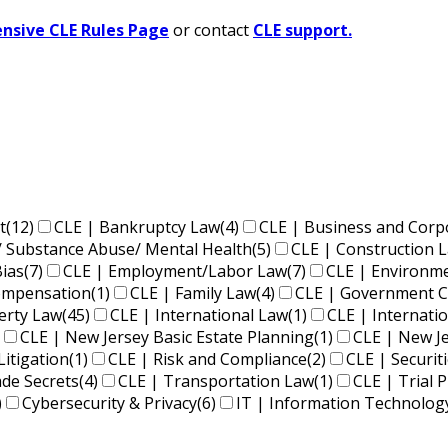
sive CLE Rules Page
or contact
CLE support.
t
(12)
CLE | Bankruptcy Law
(4)
CLE | Business and Corp
/ Substance Abuse/ Mental Health
(5)
CLE | Construction 
Bias
(7)
CLE | Employment/Labor Law
(7)
CLE | Environm
Compensation
(1)
CLE | Family Law
(4)
CLE | Government C
perty Law
(45)
CLE | International Law
(1)
CLE | Internati
CLE | New Jersey Basic Estate Planning
(1)
CLE | New J
Litigation
(1)
CLE | Risk and Compliance
(2)
CLE | Securit
ade Secrets
(4)
CLE | Transportation Law
(1)
CLE | Trial P
)
Cybersecurity & Privacy
(6)
IT | Information Technolog