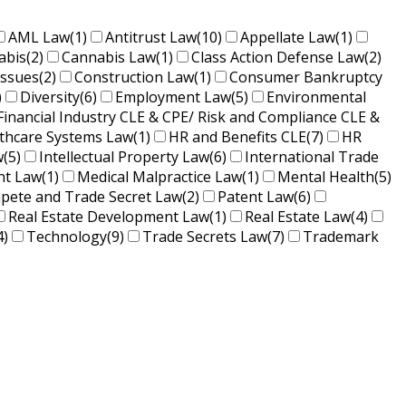
AML Law
(1)
Antitrust Law
(10)
Appellate Law
(1)
abis
(2)
Cannabis Law
(1)
Class Action Defense Law
(2)
Issues
(2)
Construction Law
(1)
Consumer Bankruptcy
)
Diversity
(6)
Employment Law
(5)
Environmental
Financial Industry CLE & CPE/ Risk and Compliance CLE &
lthcare Systems Law
(1)
HR and Benefits CLE
(7)
HR
w
(5)
Intellectual Property Law
(6)
International Trade
nt Law
(1)
Medical Malpractice Law
(1)
Mental Health
(5)
ete and Trade Secret Law
(2)
Patent Law
(6)
Real Estate Development Law
(1)
Real Estate Law
(4)
4)
Technology
(9)
Trade Secrets Law
(7)
Trademark