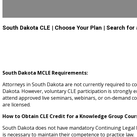
South Dakota CLE
| Choose Your Plan
| Search for
South Dakota MCLE Requirements:
Attorneys in South Dakota are not currently required to c
Dakota. However, voluntary CLE participation is strongl
attend approved live seminars, webinars, or on-demand cou
are licensed.
How to Obtain CLE Credit for a Knowledge Group Cours
South Dakota does not have mandatory Continuing Legal E
is necessary to maintain their competence to practice law.