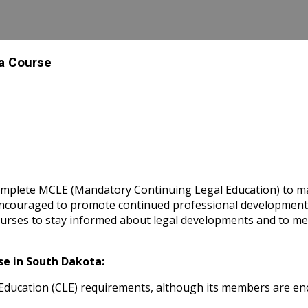
 a Course
omplete MCLE (Mandatory Continuing Legal Education) to main
y encouraged to promote continued professional developme
rses to stay informed about legal developments and to meet
e in South Dakota:
ducation (CLE) requirements, although its members are enc