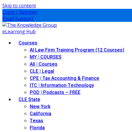
Skip to content
Login / Register
Email Support
Courses
AI Law Firm Training Program (12 Courses)
MY | COURSES
All | Courses
CLE | Legal
CPE | Tax Accounting & Finance
ITC | Information Technology
POD | Podcasts – FREE
CLE State
New York
California
Texas
Florida