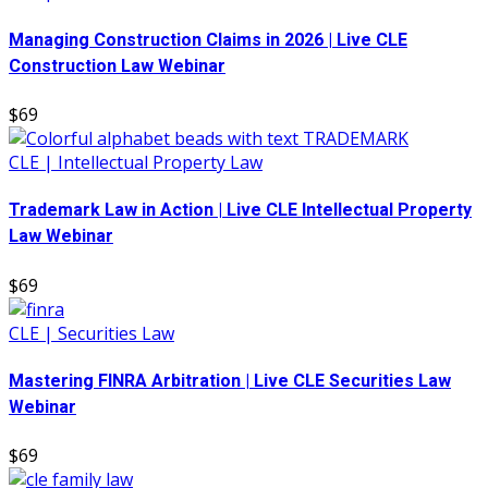
Managing Construction Claims in 2026 | Live CLE
Construction Law Webinar
$69
CLE | Intellectual Property Law
Trademark Law in Action | Live CLE Intellectual Property
Law Webinar
$69
CLE | Securities Law
Mastering FINRA Arbitration | Live CLE Securities Law
Webinar
$69