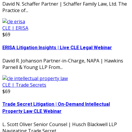
David N. Schaffer Partner | Schaffer Family Law, Ltd. The
Practice of...
CLE | ERISA
$69
ERISA Litigation Insights | Live CLE Legal Webinar
David R. Johanson Partner-in-Charge, NAPA | Hawkins
Parnell & Young LLP From...
CLE | Trade Secrets
$69
Trade Secret Litigation | On-Demand Intellectual
Property Law CLE Webinar
L. Scott Oliver Senior Counsel | Husch Blackwell LLP
Navigating Trade Secret...