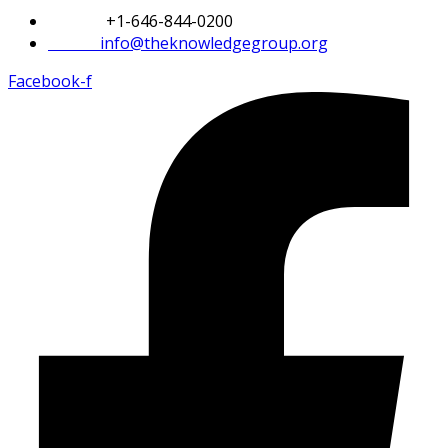
Phone:
+1-646-844-0200
Email:
info@theknowledgegroup.org
Facebook-f