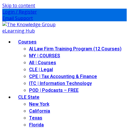
Skip to content
Login / Register
Email Support
Courses
AI Law Firm Training Program (12 Courses)
MY | COURSES
All | Courses
CLE | Legal
CPE | Tax Accounting & Finance
ITC | Information Technology
POD | Podcasts – FREE
CLE State
New York
California
Texas
Florida