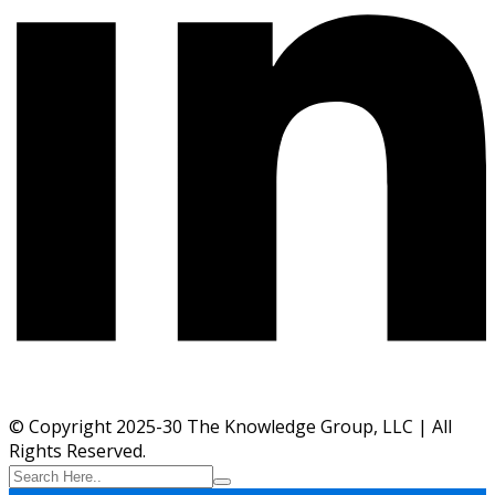
© Copyright 2025-30 The Knowledge Group, LLC | All
Rights Reserved.