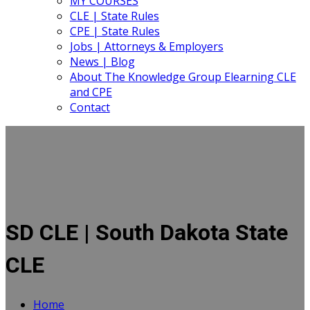
MY COURSES
CLE | State Rules
CPE | State Rules
Jobs | Attorneys & Employers
News | Blog
About The Knowledge Group Elearning CLE
and CPE
Contact
SD CLE | South Dakota State
CLE
Home