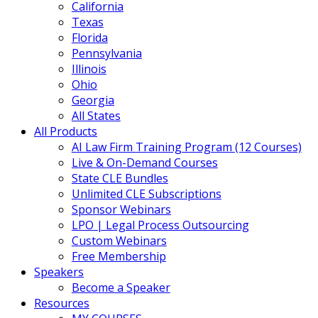
California
Texas
Florida
Pennsylvania
Illinois
Ohio
Georgia
All States
All Products
AI Law Firm Training Program (12 Courses)
Live & On-Demand Courses
State CLE Bundles
Unlimited CLE Subscriptions
Sponsor Webinars
LPO | Legal Process Outsourcing
Custom Webinars
Free Membership
Speakers
Become a Speaker
Resources