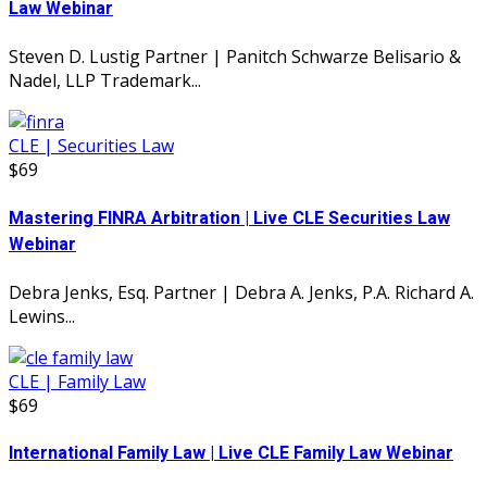
Law Webinar
Steven D. Lustig Partner | Panitch Schwarze Belisario &
Nadel, LLP Trademark...
CLE | Securities Law
$69
Mastering FINRA Arbitration | Live CLE Securities Law
Webinar
Debra Jenks, Esq. Partner | Debra A. Jenks, P.A. Richard A.
Lewins...
CLE | Family Law
$69
International Family Law | Live CLE Family Law Webinar