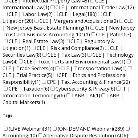
CLE | Intellectual Property Law
(45)
CLE |
International Law
(1)
CLE | International Trade Law
(12)
CLE | Labor Law
(2)
CLE | Legal
(180)
CLE |
Litigation
(20)
CLE | Mergers and Acquisitions
(2)
CLE
| New Jersey Basic Estate Planning
(1)
CLE | New Jersey
Trust and Business Accounting 101
(1)
CLE | Patent
(3)
CLE | Real Estate Law
(3)
CLE | Regulatory &
Litigation
(1)
CLE | Risk and Compliance
(2)
CLE |
Securities Law
(8)
CLE | Tax Law
(3)
CLE | Technology
Law
(4)
CLE | Toxic Torts and Environmental Law
(1)
CLE | Trade Secrets
(4)
CLE | Transportation Law
(1)
CLE | Trial Practice
(5)
CPE | Ethics and Professional
Responsibility
(1)
CPE | Tax, Accounting & Finance
(22)
CPE | Taxation
(6)
Cybersecurity & Privacy
(6)
IT |
Information Technology
(6)
TABB | AI
(1)
TABB |
Capital Markets
(1)
Tags
(LIVE Webinar)
(31)
(ON-DEMAND Webinar)
(289)
Accounting
(10)
Alternative Dispute Resolution (ADR)