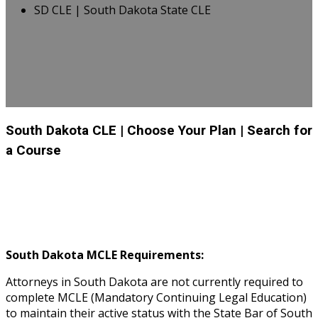
SD CLE | South Dakota State CLE
South Dakota CLE
| Choose Your Plan
| Search for
a Course
South Dakota MCLE Requirements:
Attorneys in South Dakota are not currently required to
complete MCLE (Mandatory Continuing Legal Education)
to maintain their active status with the State Bar of South