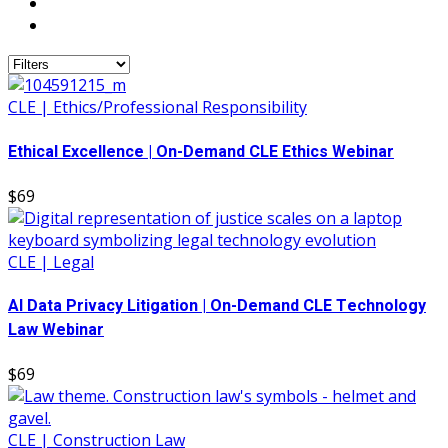
CLE | Ethics/Professional Responsibility
Ethical Excellence | On-Demand CLE Ethics Webinar
$69
CLE | Legal
AI Data Privacy Litigation | On-Demand CLE Technology
Law Webinar
$69
CLE | Construction Law