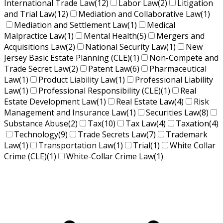
International Trade Law
(12)
Labor Law
(2)
Litigation
and Trial Law
(12)
Mediation and Collaborative Law
(1)
Mediation and Settlement Law
(1)
Medical
Malpractice Law
(1)
Mental Health
(5)
Mergers and
Acquisitions Law
(2)
National Security Law
(1)
New
Jersey Basic Estate Planning (CLE)
(1)
Non-Compete and
Trade Secret Law
(2)
Patent Law
(6)
Pharmaceutical
Law
(1)
Product Liability Law
(1)
Professional Liability
Law
(1)
Professional Responsibility (CLE)
(1)
Real
Estate Development Law
(1)
Real Estate Law
(4)
Risk
Management and Insurance Law
(1)
Securities Law
(8)
Substance Abuse
(2)
Tax
(10)
Tax Law
(4)
Taxation
(4)
Technology
(9)
Trade Secrets Law
(7)
Trademark
Law
(1)
Transportation Law
(1)
Trial
(1)
White Collar
Crime (CLE)
(1)
White-Collar Crime Law
(1)