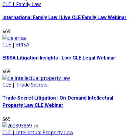
CLE | Family Law
International Family Law | Live CLE Family Law Webinar
$69
CLE | ERISA
ERISA Litigation Insights | Live CLE Legal Webinar
$69
CLE | Trade Secrets
Trade Secret Litigation | On-Demand Intellectual
Property Law CLE Webinar
$69
CLE | Intellectual Property Law