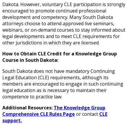
Dakota. However, voluntary CLE participation is strongly
encouraged to promote continued professional
development and competency. Many South Dakota
attorneys choose to attend approved live seminars,
webinars, or on-demand courses to stay informed about
legal developments and to meet CLE requirements for
other jurisdictions in which they are licensed.
How to Obtain CLE Credit for a Knowledge Group
Course in South Dakota:
South Dakota does not have mandatory Continuing
Legal Education (CLE) requirements, although its
members are encouraged to engage in such continuing
legal education as is necessary to maintain their
competence to practice law.
Additional Resources:
The Knowledge Group
Comprehensive CLE Rules Page
or contact
CLE
support.