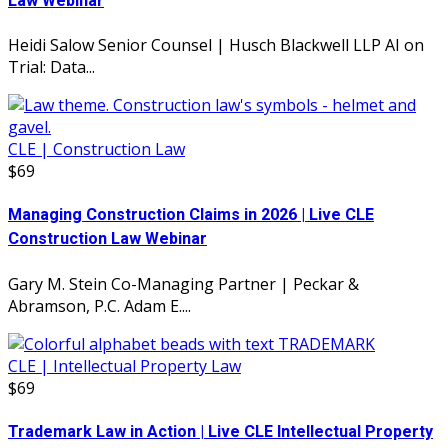
Law Webinar
Heidi Salow Senior Counsel | Husch Blackwell LLP AI on
Trial: Data...
CLE | Construction Law
$69
Managing Construction Claims in 2026 | Live CLE
Construction Law Webinar
Gary M. Stein Co-Managing Partner | Peckar &
Abramson, P.C. Adam E....
CLE | Intellectual Property Law
$69
Trademark Law in Action | Live CLE Intellectual Property