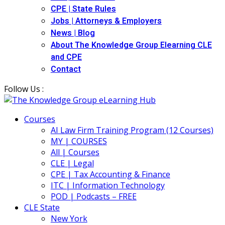
CPE | State Rules
Jobs | Attorneys & Employers
News | Blog
About The Knowledge Group Elearning CLE
and CPE
Contact
Follow Us :
Courses
AI Law Firm Training Program (12 Courses)
MY | COURSES
All | Courses
CLE | Legal
CPE | Tax Accounting & Finance
ITC | Information Technology
POD | Podcasts – FREE
CLE State
New York