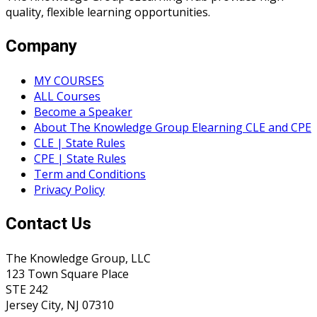
quality, flexible learning opportunities.
Company
MY COURSES
ALL Courses
Become a Speaker
About The Knowledge Group Elearning CLE and CPE
CLE | State Rules
CPE | State Rules
Term and Conditions
Privacy Policy
Contact Us
The Knowledge Group, LLC
123 Town Square Place
STE 242
Jersey City, NJ 07310