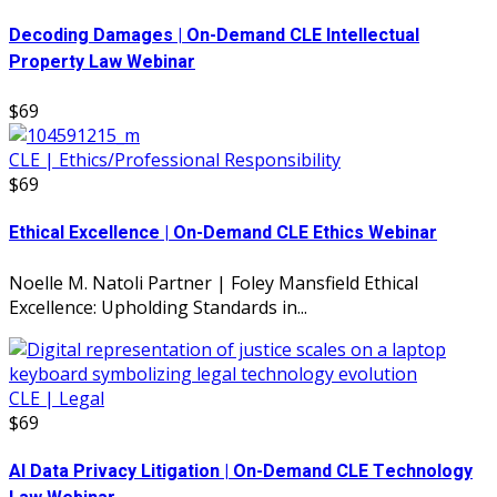
Decoding Damages | On-Demand CLE Intellectual
Property Law Webinar
$69
CLE | Ethics/Professional Responsibility
$69
Ethical Excellence | On-Demand CLE Ethics Webinar
Noelle M. Natoli Partner | Foley Mansfield Ethical
Excellence: Upholding Standards in...
CLE | Legal
$69
AI Data Privacy Litigation | On-Demand CLE Technology