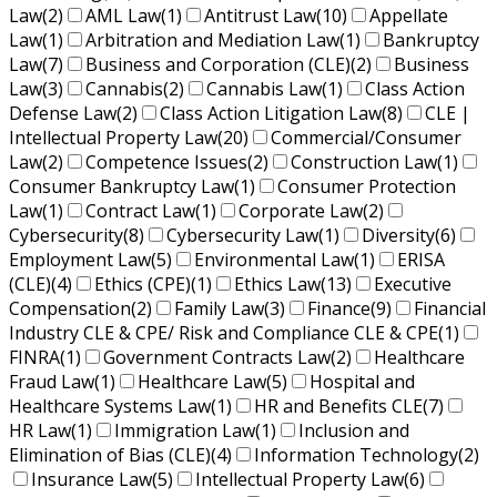
Law
(2)
AML Law
(1)
Antitrust Law
(10)
Appellate
Law
(1)
Arbitration and Mediation Law
(1)
Bankruptcy
Law
(7)
Business and Corporation (CLE)
(2)
Business
Law
(3)
Cannabis
(2)
Cannabis Law
(1)
Class Action
Defense Law
(2)
Class Action Litigation Law
(8)
CLE |
Intellectual Property Law
(20)
Commercial/Consumer
Law
(2)
Competence Issues
(2)
Construction Law
(1)
Consumer Bankruptcy Law
(1)
Consumer Protection
Law
(1)
Contract Law
(1)
Corporate Law
(2)
Cybersecurity
(8)
Cybersecurity Law
(1)
Diversity
(6)
Employment Law
(5)
Environmental Law
(1)
ERISA
(CLE)
(4)
Ethics (CPE)
(1)
Ethics Law
(13)
Executive
Compensation
(2)
Family Law
(3)
Finance
(9)
Financial
Industry CLE & CPE/ Risk and Compliance CLE & CPE
(1)
FINRA
(1)
Government Contracts Law
(2)
Healthcare
Fraud Law
(1)
Healthcare Law
(5)
Hospital and
Healthcare Systems Law
(1)
HR and Benefits CLE
(7)
HR Law
(1)
Immigration Law
(1)
Inclusion and
Elimination of Bias (CLE)
(4)
Information Technology
(2)
Insurance Law
(5)
Intellectual Property Law
(6)