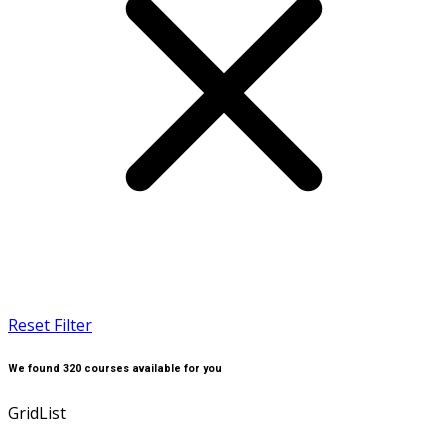
Reset Filter
We found
320
courses available for you
Grid
List