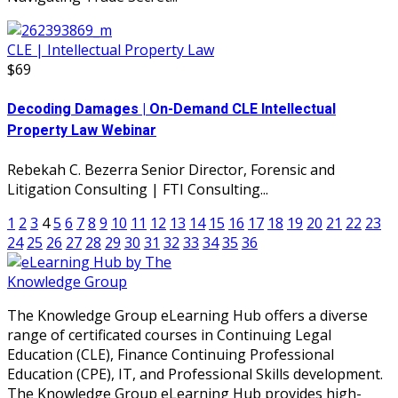
CLE | Intellectual Property Law
$69
Decoding Damages | On-Demand CLE Intellectual
Property Law Webinar
Rebekah C. Bezerra Senior Director, Forensic and
Litigation Consulting | FTI Consulting...
1
2
3
4
5
6
7
8
9
10
11
12
13
14
15
16
17
18
19
20
21
22
23
24
25
26
27
28
29
30
31
32
33
34
35
36
The Knowledge Group eLearning Hub offers a diverse
range of certificated courses in Continuing Legal
Education (CLE), Finance Continuing Professional
Education (CPE), IT, and Professional Skills development.
The Knowledge Group eLearning Hub provides high-