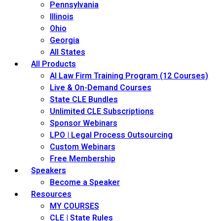
Pennsylvania
Illinois
Ohio
Georgia
All States
All Products
AI Law Firm Training Program (12 Courses)
Live & On-Demand Courses
State CLE Bundles
Unlimited CLE Subscriptions
Sponsor Webinars
LPO | Legal Process Outsourcing
Custom Webinars
Free Membership
Speakers
Become a Speaker
Resources
MY COURSES
CLE | State Rules