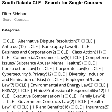
South Dakota CLE
| Search for Single Courses
Filter Sidebar
Categories
CLE | Alternative Dispute Resolution
(7)
CLE |
Antitrust
(12)
CLE | Bankruptcy Law
(4)
CLE |
Business and Corporation
(2)
CLE | Class Action
(11)
CLE | Commercial/Consumer Law
(5)
CLE | Competence
Issues/ Substance Abuse/ Mental Health
(5)
CLE |
Construction Law
(1)
CLE | Corporate Law
(5)
CLE |
Cybersecurity & Privacy
(12)
CLE | Diversity, Inclusion
and Elimination of Bias
(7)
CLE | Employment/Labor
Law
(7)
CLE | Environmental and Energy Law
(2)
CLE |
ERISA
(2)
CLE | Ethics/Professional Responsibility
(12)
CLE | Executive Compensation
(1)
CLE | Family Law
(4)
CLE | Government Contracts Law
(2)
CLE | Health
Law
(10)
CLE | HR and Benefits
(16)
CLE | Insurance
(5)