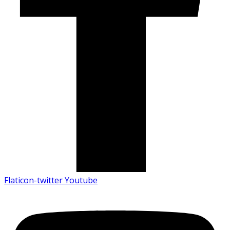
Flaticon-twitter
Youtube