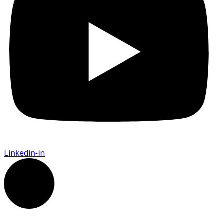
Linkedin-in